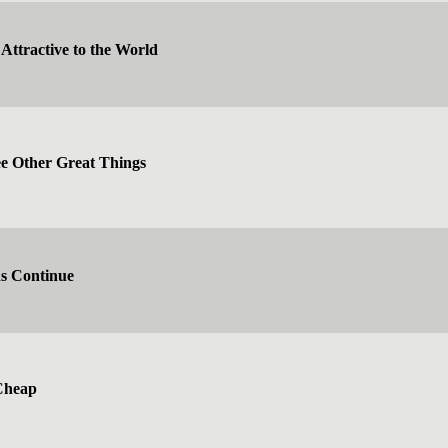
Attractive to the World
 Other Great Things
ns Continue
Cheap