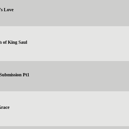
's Love
h of King Saul
 Submission Pt1
Grace