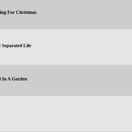
ing For Christmas
e Separated Life
d In A Garden
d