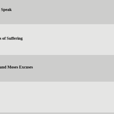
d Speak
s of Suffering
 and Moses Excuses