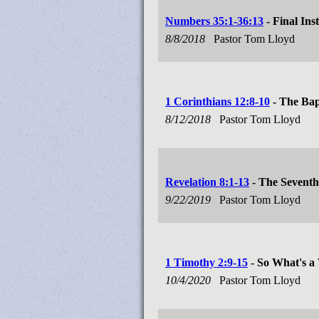
Numbers 35:1-36:13
- Final Ins
8/8/2018
Pastor Tom Lloyd
1 Corinthians 12:8-10
- The Bapt
8/12/2018
Pastor Tom Lloyd
Revelation 8:1-13
- The Seventh
9/22/2019
Pastor Tom Lloyd
1 Timothy 2:9-15
- So What's a
10/4/2020
Pastor Tom Lloyd