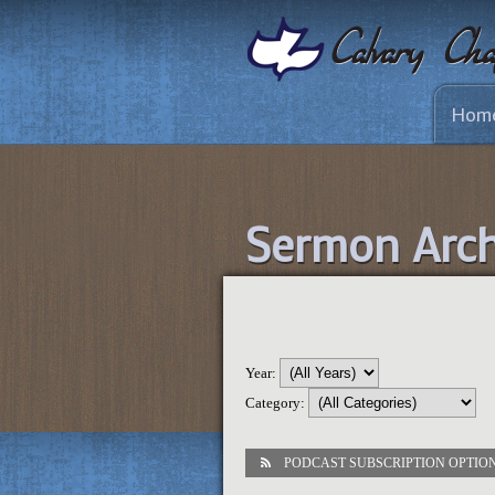
Hom
Sermon Arch
Year:
Category:
PODCAST SUBSCRIPTION OPTIO