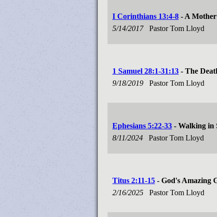
I Corinthians 13:4-8
- A Mother
5/14/2017
Pastor Tom Lloyd
1 Samuel 28:1-31:13
- The Deat
9/18/2019
Pastor Tom Lloyd
Ephesians 5:22-33
- Walking in
8/11/2024
Pastor Tom Lloyd
Titus 2:11-15
- God's Amazing 
2/16/2025
Pastor Tom Lloyd