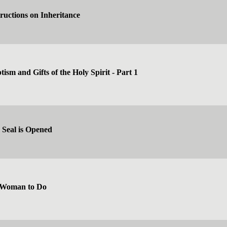
tructions on Inheritance
ism and Gifts of the Holy Spirit - Part 1
 Seal is Opened
 Woman to Do