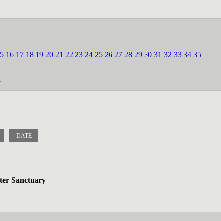
5
16
17
18
19
20
21
22
23
24
25
26
27
28
29
30
31
32
33
34
35
.
DATE
ater Sanctuary