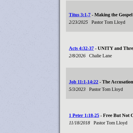
Titus 3:1-7
- Making the Gospel 
2/23/2025
Pastor Tom Lloyd
Acts 4:32-37
- UNITY and Three
2/8/2026
Chalie Lane
Job 11:1-14:22
- The Accusatio
5/3/2023
Pastor Tom Lloyd
1 Peter 1:18-25
- Free But Not 
11/18/2018
Pastor Tom Lloyd