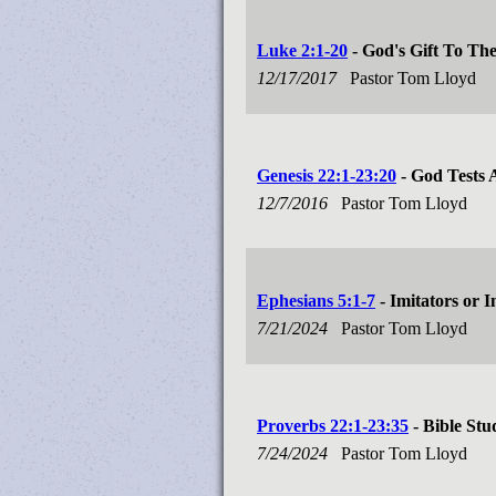
Luke 2:1-20
- God's Gift To Th
12/17/2017
Pastor Tom Lloyd
Genesis 22:1-23:20
- God Tests
12/7/2016
Pastor Tom Lloyd
Ephesians 5:1-7
- Imitators or I
7/21/2024
Pastor Tom Lloyd
Proverbs 22:1-23:35
- Bible Stu
7/24/2024
Pastor Tom Lloyd