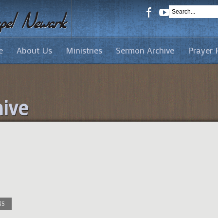
e
About Us
Ministries
Sermon Archive
Prayer 
ive
NS