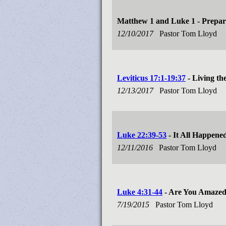
Matthew 1
and Luke 1
- Prepar
12/10/2017
Pastor Tom Lloyd
Leviticus 17:1-19:37
- Living th
12/13/2017
Pastor Tom Lloyd
Luke 22:39-53
- It All Happene
12/11/2016
Pastor Tom Lloyd
Luke 4:31-44
- Are You Amaze
7/19/2015
Pastor Tom Lloyd