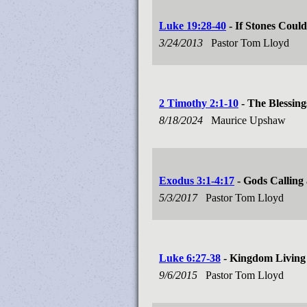
Luke 19:28-40
- If Stones Coul
3/24/2013
Pastor Tom Lloyd
2 Timothy 2:1-10
- The Blessing
8/18/2024
Maurice Upshaw
Exodus 3:1-4:17
- Gods Calling
5/3/2017
Pastor Tom Lloyd
Luke 6:27-38
- Kingdom Living
9/6/2015
Pastor Tom Lloyd