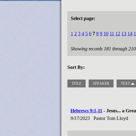
Select page:
1
2
3
4
5
6
7
8
9
10
11
12
13
14
1
Showing records 181 through 210
Sort By:
TITLE
SPEAKER
TEXT
Hebrews 9:1-11
- Jesus... a Gre
9/17/2023
Pastor Tom Lloyd