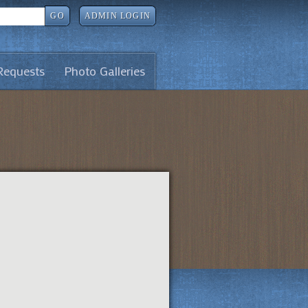
GO
ADMIN LOGIN
Requests
Photo Galleries