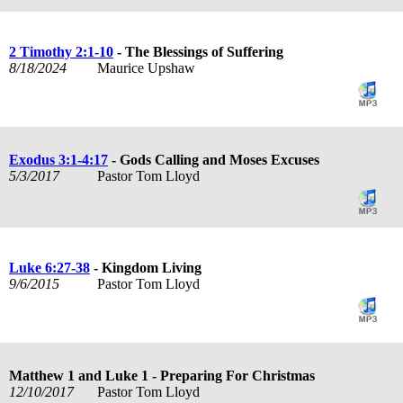
2 Timothy 2:1-10
- The Blessings of Suffering
8/18/2024
Maurice Upshaw
Exodus 3:1-4:17
- Gods Calling and Moses Excuses
5/3/2017
Pastor Tom Lloyd
Luke 6:27-38
- Kingdom Living
9/6/2015
Pastor Tom Lloyd
Matthew 1
and Luke 1
- Preparing For Christmas
12/10/2017
Pastor Tom Lloyd