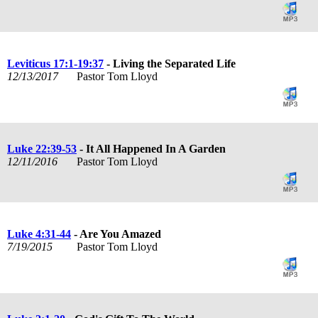
Leviticus 17:1-19:37
- Living the Separated Life
12/13/2017
Pastor Tom Lloyd
Luke 22:39-53
- It All Happened In A Garden
12/11/2016
Pastor Tom Lloyd
Luke 4:31-44
- Are You Amazed
7/19/2015
Pastor Tom Lloyd