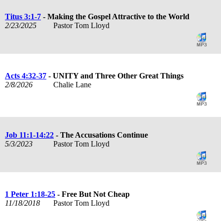
Titus 3:1-7
- Making the Gospel Attractive to the World
2/23/2025
Pastor Tom Lloyd
Acts 4:32-37
- UNITY and Three Other Great Things
2/8/2026
Chalie Lane
Job 11:1-14:22
- The Accusations Continue
5/3/2023
Pastor Tom Lloyd
1 Peter 1:18-25
- Free But Not Cheap
11/18/2018
Pastor Tom Lloyd