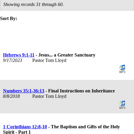
Showing records 31 through 60.
Sort By:
title
speaker
text
date
Hebrews 9:1-11
- Jesus... a Greater Sanctuary
9/17/2023
Pastor Tom Lloyd
Numbers 35:1-36:13
- Final Instructions on Inheritance
8/8/2018
Pastor Tom Lloyd
1 Corinthians 12:8-10
- The Baptism and Gifts of the Holy
Spirit - Part 1