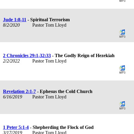
Jude 1:8-11
- Spiritual Terrorism
8/2/2020
Pastor Tom Lloyd
2 Chronicles 29:1-32:33
- The Godly Reign of Hezekiah
2/2/2022
Pastor Tom Lloyd
Revelation 2:1-7
- Ephesus the Cold Church
6/16/2019
Pastor Tom Lloyd
1 Peter 5:1-4
- Shepherding the Flock of God
3/17/2019
Pastor Tom Lloyd