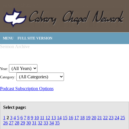
MENU
FULL SITE VERSION
Sermon Archive
Year:
Category:
Podcast Subscription Options
Select page:
1
2
3
4
5
6
7
8
9
10
11
12
13
14
15
16
17
18
19
20
21
22
23
24
25
26
27
28
29
30
31
32
33
34
35