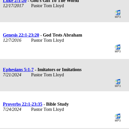
Luke 2:1-20
- God's Gift To The World
12/17/2017
Pastor Tom Lloyd
Genesis 22:1-23:20
- God Tests Abraham
12/7/2016
Pastor Tom Lloyd
Ephesians 5:1-7
- Imitators or Imitations
7/21/2024
Pastor Tom Lloyd
Proverbs 22:1-23:35
- Bible Study
7/24/2024
Pastor Tom Lloyd