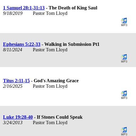
1 Samuel 28:1-31:13
- The Death of King Saul
9/18/2019
Pastor Tom Lloyd
Ephesians 5:22-33
- Walking in Submission Pt1
8/11/2024
Pastor Tom Lloyd
Titus 2:11-15
- God's Amazing Grace
2/16/2025
Pastor Tom Lloyd
Luke 19:28-40
- If Stones Could Speak
3/24/2013
Pastor Tom Lloyd