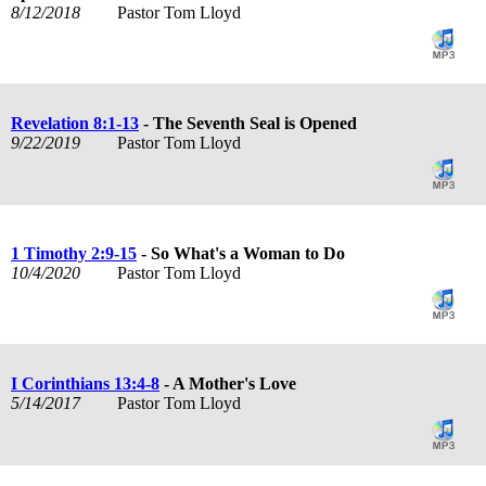
8/12/2018
Pastor Tom Lloyd
Revelation 8:1-13
- The Seventh Seal is Opened
9/22/2019
Pastor Tom Lloyd
1 Timothy 2:9-15
- So What's a Woman to Do
10/4/2020
Pastor Tom Lloyd
I Corinthians 13:4-8
- A Mother's Love
5/14/2017
Pastor Tom Lloyd