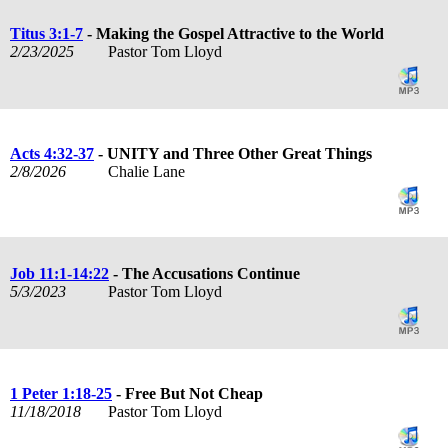
Titus 3:1-7
- Making the Gospel Attractive to the World
2/23/2025
Pastor Tom Lloyd
Acts 4:32-37
- UNITY and Three Other Great Things
2/8/2026
Chalie Lane
Job 11:1-14:22
- The Accusations Continue
5/3/2023
Pastor Tom Lloyd
1 Peter 1:18-25
- Free But Not Cheap
11/18/2018
Pastor Tom Lloyd