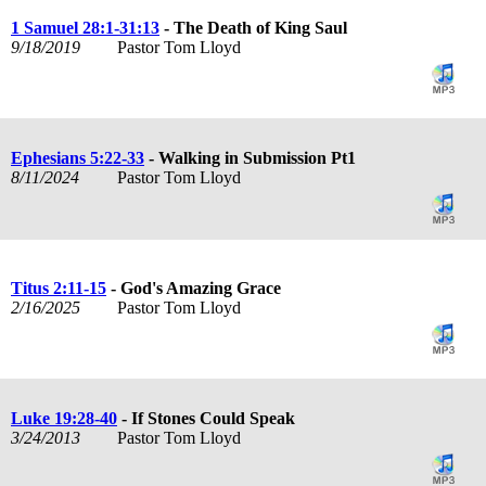
1 Samuel 28:1-31:13
- The Death of King Saul
9/18/2019
Pastor Tom Lloyd
Ephesians 5:22-33
- Walking in Submission Pt1
8/11/2024
Pastor Tom Lloyd
Titus 2:11-15
- God's Amazing Grace
2/16/2025
Pastor Tom Lloyd
Luke 19:28-40
- If Stones Could Speak
3/24/2013
Pastor Tom Lloyd