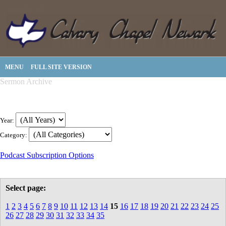
MENU
FULL SITE VERSION
Sermon Archive
Year:
Category:
Podcast Subscription Options
Select page:
1
2
3
4
5
6
7
8
9
10
11
12
13
14
15
16
17
18
19
20
21
22
23
24
25
26
27
28
29
30
31
32
33
34
35