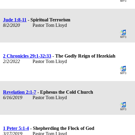
Jude 1:8-11
- Spiritual Terrorism
8/2/2020
Pastor Tom Lloyd
2 Chronicles 29:1-32:33
- The Godly Reign of Hezekiah
2/2/2022
Pastor Tom Lloyd
Revelation 2:1-7
- Ephesus the Cold Church
6/16/2019
Pastor Tom Lloyd
1 Peter 5:1-4
- Shepherding the Flock of God
3/17/2019
Pastor Tom Lloyd