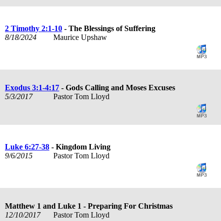
2 Timothy 2:1-10
- The Blessings of Suffering
8/18/2024
Maurice Upshaw
Exodus 3:1-4:17
- Gods Calling and Moses Excuses
5/3/2017
Pastor Tom Lloyd
Luke 6:27-38
- Kingdom Living
9/6/2015
Pastor Tom Lloyd
Matthew 1
and Luke 1
- Preparing For Christmas
12/10/2017
Pastor Tom Lloyd