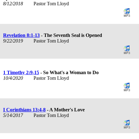
8/12/2018
Pastor Tom Lloyd
Revelation 8:1-13
- The Seventh Seal is Opened
9/22/2019
Pastor Tom Lloyd
1 Timothy 2:9-15
- So What's a Woman to Do
10/4/2020
Pastor Tom Lloyd
I Corinthians 13:4-8
- A Mother's Love
5/14/2017
Pastor Tom Lloyd