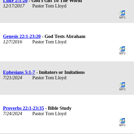
Luke 2:1-20
- God's Gift To The World
12/17/2017
Pastor Tom Lloyd
Genesis 22:1-23:20
- God Tests Abraham
12/7/2016
Pastor Tom Lloyd
Ephesians 5:1-7
- Imitators or Imitations
7/21/2024
Pastor Tom Lloyd
Proverbs 22:1-23:35
- Bible Study
7/24/2024
Pastor Tom Lloyd