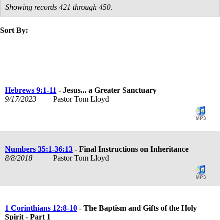
Showing records 421 through 450.
Sort By:
title
speaker
text
date
Hebrews 9:1-11
- Jesus... a Greater Sanctuary
9/17/2023
Pastor Tom Lloyd
Numbers 35:1-36:13
- Final Instructions on Inheritance
8/8/2018
Pastor Tom Lloyd
1 Corinthians 12:8-10
- The Baptism and Gifts of the Holy
Spirit - Part 1