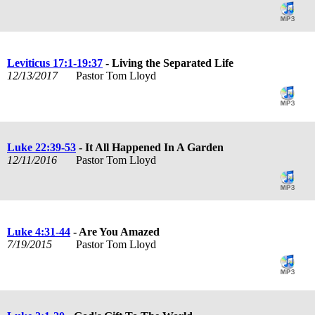
Leviticus 17:1-19:37
- Living the Separated Life
12/13/2017
Pastor Tom Lloyd
Luke 22:39-53
- It All Happened In A Garden
12/11/2016
Pastor Tom Lloyd
Luke 4:31-44
- Are You Amazed
7/19/2015
Pastor Tom Lloyd