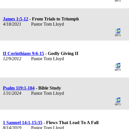
James 1:5-12
- From Trials to Triumph
4/18/2021
Pastor Tom Lloyd
II Corinthians 9:6-15
- Godly Giving II
12/9/2012
Pastor Tom Lloyd
Psalm 119:1-104
- Bible Study
1/31/2024
Pastor Tom Lloyd
1 Samuel 14:1-15:35
- Flows That Lead To A Fall
8/14/2019
Pastor Tom Lloyd