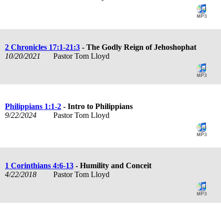
2 Chronicles 17:1-21:3
- The Godly Reign of Jehoshophat
10/20/2021
Pastor Tom Lloyd
Philippians 1:1-2
- Intro to Philippians
9/22/2024
Pastor Tom Lloyd
1 Corinthians 4:6-13
- Humility and Conceit
4/22/2018
Pastor Tom Lloyd