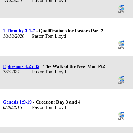
1/12/2020
Pastor Tom Lloyd
1 Timothy 3:1-7
- Qualifications for Pastors Part 2
10/18/2020
Pastor Tom Lloyd
Ephesians 4:25-32
- The Walk of the New Man Pt2
7/7/2024
Pastor Tom Lloyd
Genesis 1:9-19
- Creation: Day 3 and 4
6/29/2016
Pastor Tom Lloyd