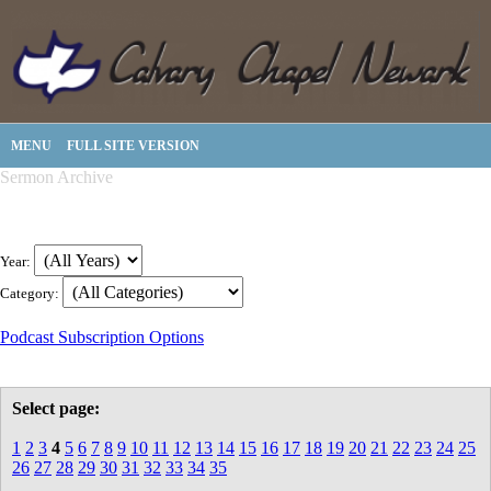
MENU
FULL SITE VERSION
Sermon Archive
Year:
Category:
Podcast Subscription Options
Select page:
1
2
3
4
5
6
7
8
9
10
11
12
13
14
15
16
17
18
19
20
21
22
23
24
25
26
27
28
29
30
31
32
33
34
35