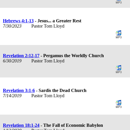
Hebrews 4:1-13
- Jesus... a Greater Rest
7/30/2023
Pastor Tom Lloyd
Revelation 2:12-17
- Pergamus the Worldly Church
6/30/2019
Pastor Tom Lloyd
Revelation 3:1-6
- Sardis the Dead Church
7/14/2019
Pastor Tom Lloyd
Revelation 18:1-24
- The Fall of Economic Babylon