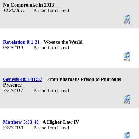
No Compromise in 2013
12/30/2012
Pastor Tom Lloyd
Revelation 9:1-21
- Woes to the World
9/29/2019
Pastor Tom Lloyd
Genesis 40:1-41:57
- From Pharoahs Prison to Pharoahs
Presence
3/22/2017
Pastor Tom Lloyd
Matthew 5:33-48
- A Higher Law IV
3/28/2010
Pastor Tom Lloyd