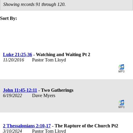
Showing records 91 through 120.
Sort By:
title
speaker
text
date
Luke 21:25-36
- Watching and Waiting Pt 2
11/20/2016
Pastor Tom Lloyd
John 11:45-12:11
- Two Gatherings
6/19/2022
Dave Myers
2 Thessalonians 2:10-17
- The Rapture of the Church Pt2
3/10/2024
Pastor Tom Lloyd