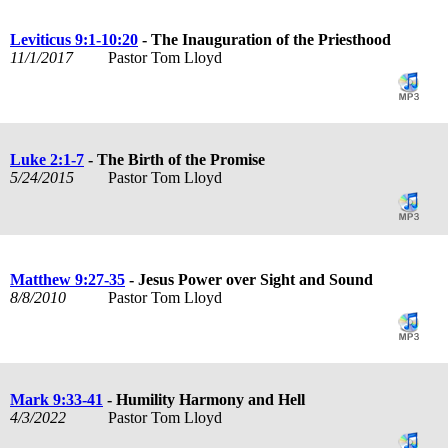
Leviticus 9:1-10:20
- The Inauguration of the Priesthood
11/1/2017
Pastor Tom Lloyd
Luke 2:1-7
- The Birth of the Promise
5/24/2015
Pastor Tom Lloyd
Matthew 9:27-35
- Jesus Power over Sight and Sound
8/8/2010
Pastor Tom Lloyd
Mark 9:33-41
- Humility Harmony and Hell
4/3/2022
Pastor Tom Lloyd