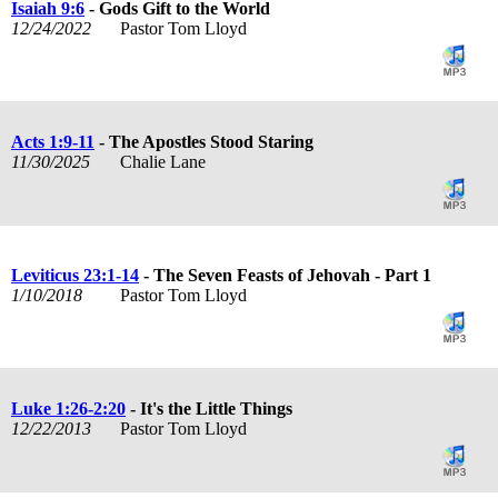
Isaiah 9:6
- Gods Gift to the World
12/24/2022
Pastor Tom Lloyd
Acts 1:9-11
- The Apostles Stood Staring
11/30/2025
Chalie Lane
Leviticus 23:1-14
- The Seven Feasts of Jehovah - Part 1
1/10/2018
Pastor Tom Lloyd
Luke 1:26-2:20
- It's the Little Things
12/22/2013
Pastor Tom Lloyd