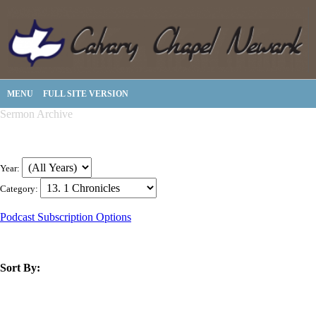
MENU
FULL SITE VERSION
Sermon Archive
Year:
Category:
Podcast Subscription Options
Sort By:
title
speaker
text
date