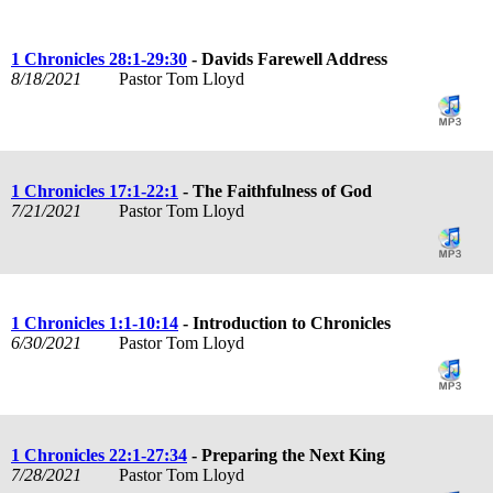
1 Chronicles 28:1-29:30
- Davids Farewell Address
8/18/2021
Pastor Tom Lloyd
1 Chronicles 17:1-22:1
- The Faithfulness of God
7/21/2021
Pastor Tom Lloyd
1 Chronicles 1:1-10:14
- Introduction to Chronicles
6/30/2021
Pastor Tom Lloyd
1 Chronicles 22:1-27:34
- Preparing the Next King
7/28/2021
Pastor Tom Lloyd