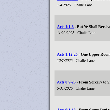
1/4/2026
Chalie Lane
Acts 1:1-8
- But Ye Shall Recei
11/23/2025
Chalie Lane
Acts 1:12-26
- One Upper Room
12/7/2025
Chalie Lane
Acts 8:9-25
- From Sorcery to 
5/31/2026
Chalie Lane
Acts 9:1-18
- From Scary Saul t