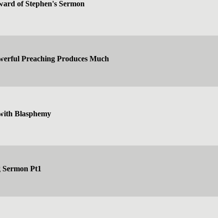
ward of Stephen's Sermon
owerful Preaching Produces Much
with Blasphemy
g Sermon Pt1