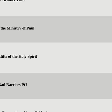
the Ministry of Paul
ifts of the Holy Spirit
ad Barriers Pt1