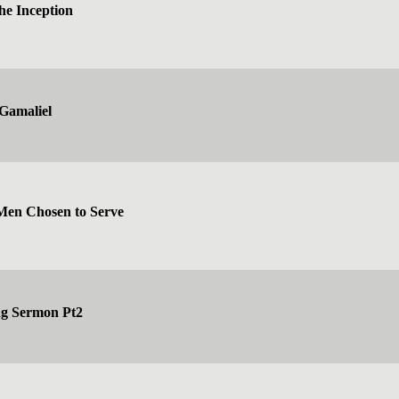
he Inception
Gamaliel
 Men Chosen to Serve
ng Sermon Pt2