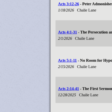
Acts 3:12-26
- Peter Admonishes
1/18/2026
Chalie Lane
Acts 4:1-31
- The Persecution a
2/1/2026
Chalie Lane
Acts 5:1-11
- No Room for Hypo
2/15/2026
Chalie Lane
Acts 2:14-41
- The First Sermo
12/28/2025
Chalie Lane