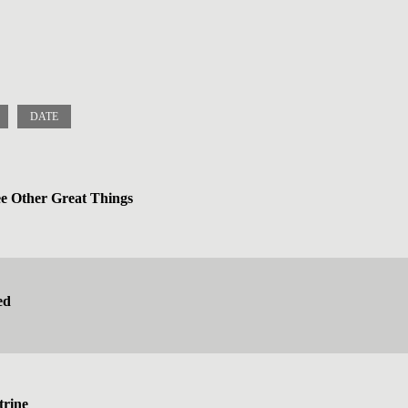
DATE
 Other Great Things
ed
trine