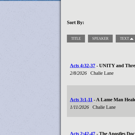
Sort By:
TITLE
SPEAKER
TEXT
Acts 4:32-37
- UNITY and Three
2/8/2026
Chalie Lane
Acts 3:1-11
- A Lame Man Heal
1/11/2026
Chalie Lane
Acts 2:42-47
- The Apostles Doc