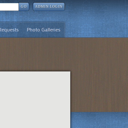
GO
ADMIN LOGIN
Requests
Photo Galleries