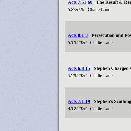
Acts 7:51-60
- The Result & Re
5/3/2026
Chalie Lane
Acts 8:1-8
- Persecution and P
5/10/2026
Chalie Lane
Acts 6:8-15
- Stephen Charged 
3/29/2026
Chalie Lane
Acts 7:1-19
- Stephen's Scathin
4/12/2026
Chalie Lane