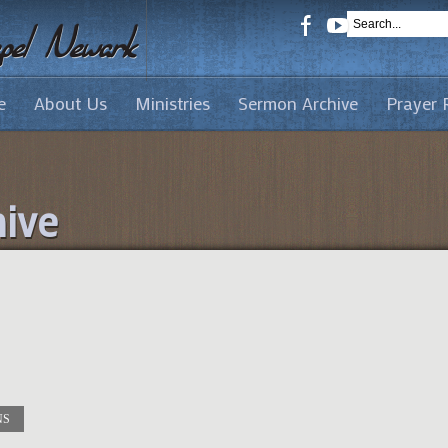
e
About Us
Ministries
Sermon Archive
Prayer 
ive
NS