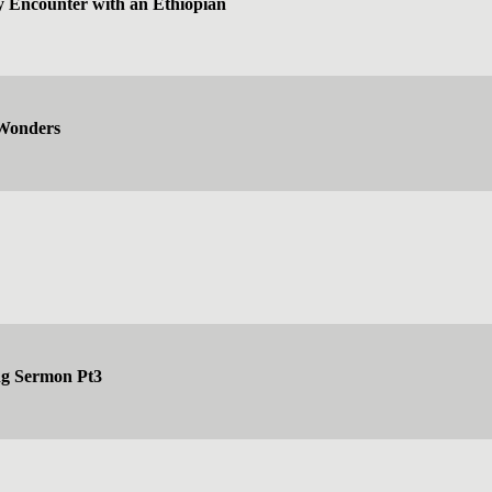
y Encounter with an Ethiopian
 Wonders
ng Sermon Pt3