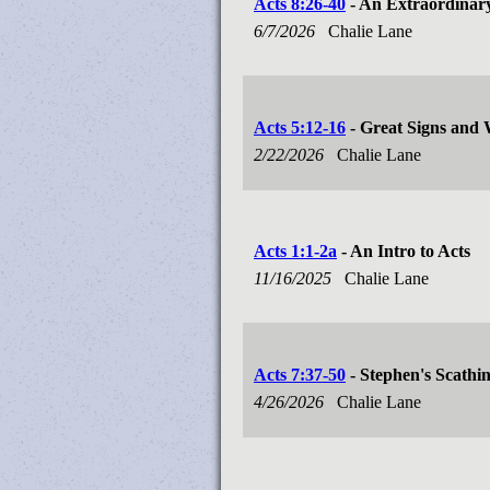
Acts 8:26-40
- An Extraordinar
6/7/2026
Chalie Lane
Acts 5:12-16
- Great Signs and
2/22/2026
Chalie Lane
Acts 1:1-2a
- An Intro to Acts
11/16/2025
Chalie Lane
Acts 7:37-50
- Stephen's Scathi
4/26/2026
Chalie Lane