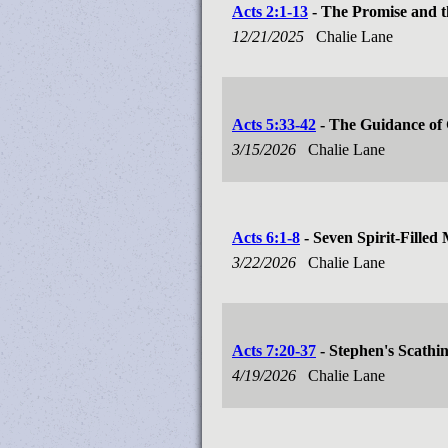
Acts 2:1-13
- The Promise and t
12/21/2025
Chalie Lane
Acts 5:33-42
- The Guidance of 
3/15/2026
Chalie Lane
Acts 6:1-8
- Seven Spirit-Filled
3/22/2026
Chalie Lane
Acts 7:20-37
- Stephen's Scathi
4/19/2026
Chalie Lane