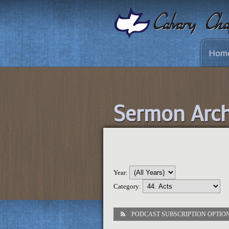
Hom
Sermon Arch
Year:
Category:
PODCAST SUBSCRIPTION OPTIO