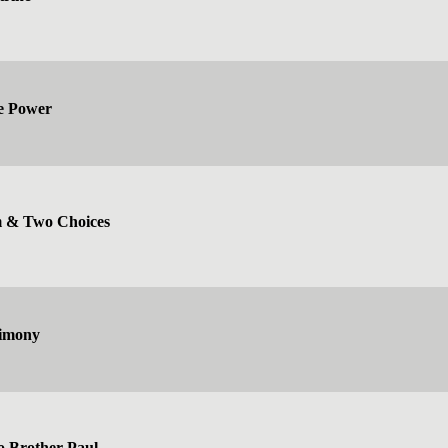
ve Power
 & Two Choices
Simony
o Brother Paul