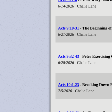
6/14/2026
Chalie Lane
Acts 9:19-31
- The Beginning of 
6/21/2026
Chalie Lane
Acts 9:32-43
- Peter Exercising G
6/28/2026
Chalie Lane
Acts 10:1-23
- Breaking Down B
7/5/2026
Chalie Lane