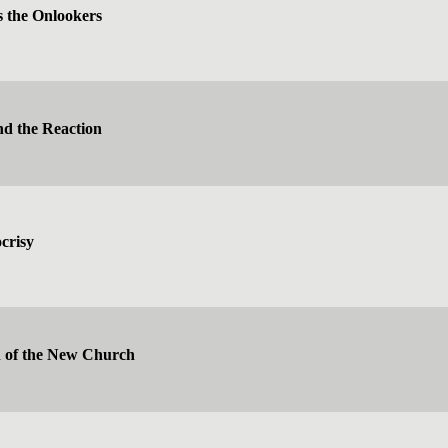
 the Onlookers
nd the Reaction
crisy
n of the New Church