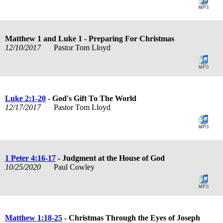
Matthew 1
and Luke 1
- Preparing For Christmas
12/10/2017
Pastor Tom Lloyd
Luke 2:1-20
- God's Gift To The World
12/17/2017
Pastor Tom Lloyd
1 Peter 4:16-17
- Judgment at the House of God
10/25/2020
Paul Cowley
Matthew 1:18-25
- Christmas Through the Eyes of Joseph