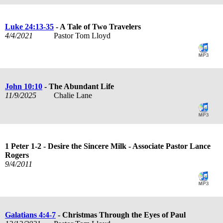
Luke 24:13-35
- A Tale of Two Travelers
4/4/2021
Pastor Tom Lloyd
John 10:10
- The Abundant Life
11/9/2025
Chalie Lane
1 Peter 1-2
- Desire the Sincere Milk - Associate Pastor Lance
Rogers
9/4/2011
Galatians 4:4-7
- Christmas Through the Eyes of Paul