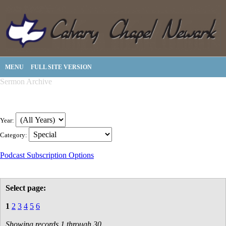
MENU
FULL SITE VERSION
Sermon Archive
Year:
Category:
Podcast Subscription Options
Select page:
1
2
3
4
5
6
Showing records 1 through 30.