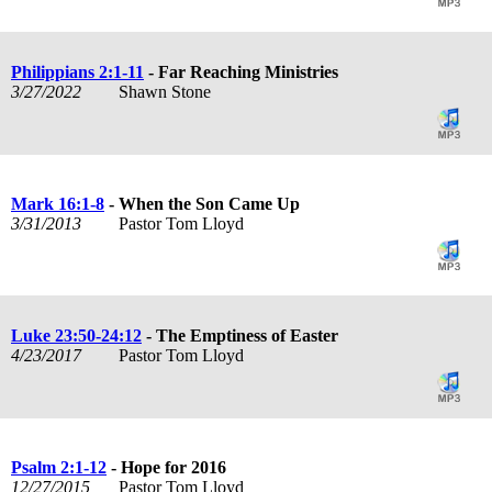
Philippians 2:1-11
- Far Reaching Ministries
3/27/2022
Shawn Stone
Mark 16:1-8
- When the Son Came Up
3/31/2013
Pastor Tom Lloyd
Luke 23:50-24:12
- The Emptiness of Easter
4/23/2017
Pastor Tom Lloyd
Psalm 2:1-12
- Hope for 2016
12/27/2015
Pastor Tom Lloyd