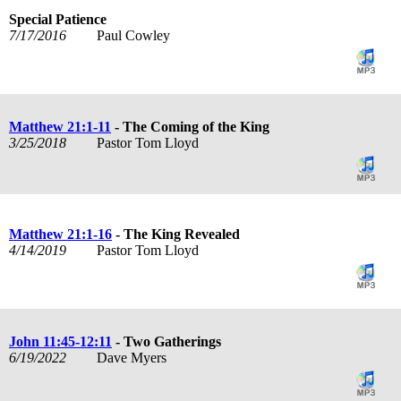
Special Patience
7/17/2016
Paul Cowley
Matthew 21:1-11
- The Coming of the King
3/25/2018
Pastor Tom Lloyd
Matthew 21:1-16
- The King Revealed
4/14/2019
Pastor Tom Lloyd
John 11:45-12:11
- Two Gatherings
6/19/2022
Dave Myers