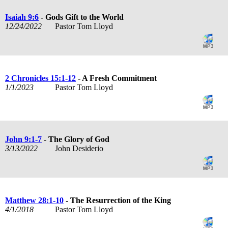
Isaiah 9:6
- Gods Gift to the World
12/24/2022
Pastor Tom Lloyd
2 Chronicles 15:1-12
- A Fresh Commitment
1/1/2023
Pastor Tom Lloyd
John 9:1-7
- The Glory of God
3/13/2022
John Desiderio
Matthew 28:1-10
- The Resurrection of the King
4/1/2018
Pastor Tom Lloyd