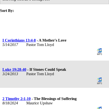
Sort By:
title
speaker
text
date
I Corinthians 13:4-8
- A Mother's Love
5/14/2017
Pastor Tom Lloyd
Luke 19:28-40
- If Stones Could Speak
3/24/2013
Pastor Tom Lloyd
2 Timothy 2:1-10
- The Blessings of Suffering
8/18/2024
Maurice Upshaw