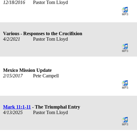
12/18/2016
Pastor Tom Lloyd
Various - Responses to the Crucifixion
4/2/2021
Pastor Tom Lloyd
Mexico Mission Update
2/15/2017
Pete Campell
Mark 11:1-11
- The Triumphal Entry
4/13/2025
Pastor Tom Lloyd