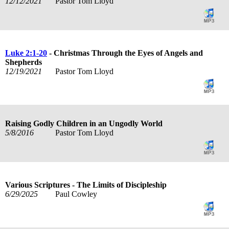
12/12/2021
Pastor Tom Lloyd
Luke 2:1-20
- Christmas Through the Eyes of Angels and
Shepherds
12/19/2021
Pastor Tom Lloyd
Raising Godly Children in an Ungodly World
5/8/2016
Pastor Tom Lloyd
Various Scriptures - The Limits of Discipleship
6/29/2025
Paul Cowley