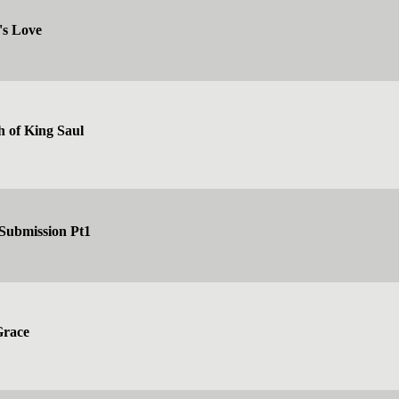
's Love
h of King Saul
 Submission Pt1
Grace