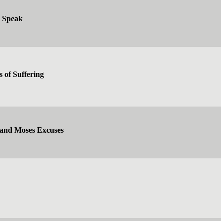
d Speak
s of Suffering
 and Moses Excuses