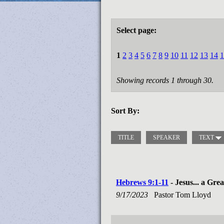
Select page:
1
2
3
4
5
6
7
8
9
10
11
12
13
14
1
Showing records 1 through 30.
Sort By:
TITLE
SPEAKER
TEXT
Hebrews 9:1-11
- Jesus... a Gre
9/17/2023
Pastor Tom Lloyd