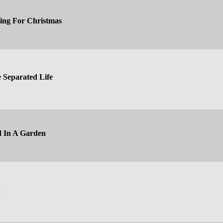
ing For Christmas
e Separated Life
d In A Garden
d