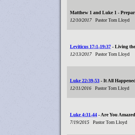
Matthew 1
and Luke 1
- Prepar
12/10/2017
Pastor Tom Lloyd
Leviticus 17:1-19:37
- Living th
12/13/2017
Pastor Tom Lloyd
Luke 22:39-53
- It All Happene
12/11/2016
Pastor Tom Lloyd
Luke 4:31-44
- Are You Amaze
7/19/2015
Pastor Tom Lloyd