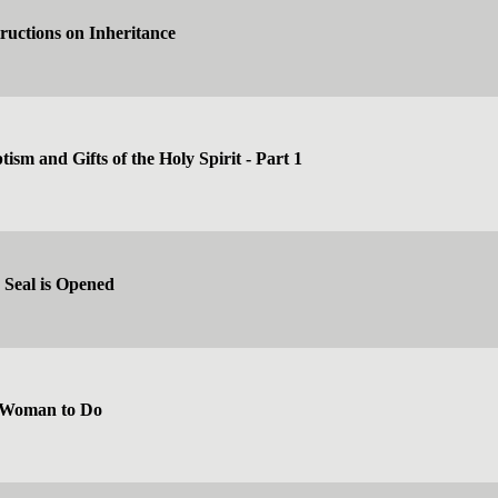
tructions on Inheritance
ism and Gifts of the Holy Spirit - Part 1
 Seal is Opened
 Woman to Do