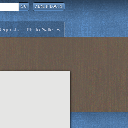
GO
ADMIN LOGIN
Requests
Photo Galleries