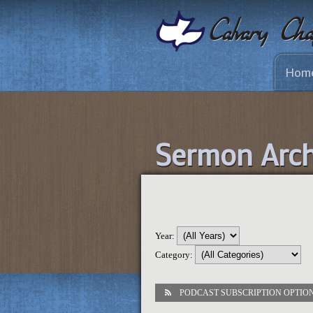
Hom
Sermon Arch
Year:
Category:
PODCAST SUBSCRIPTION OPTIO