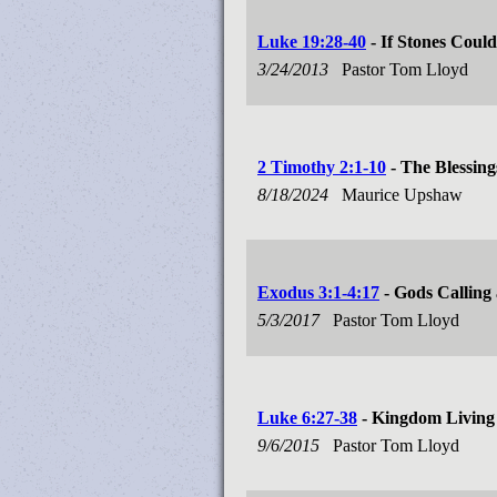
Luke 19:28-40
- If Stones Coul
3/24/2013
Pastor Tom Lloyd
2 Timothy 2:1-10
- The Blessing
8/18/2024
Maurice Upshaw
Exodus 3:1-4:17
- Gods Calling
5/3/2017
Pastor Tom Lloyd
Luke 6:27-38
- Kingdom Living
9/6/2015
Pastor Tom Lloyd