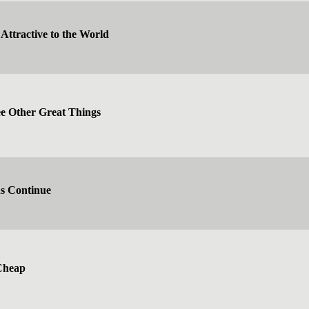
Attractive to the World
 Other Great Things
ns Continue
Cheap