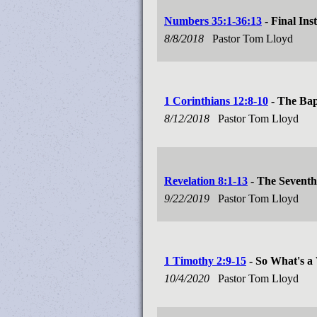
Numbers 35:1-36:13
- Final Ins
8/8/2018
Pastor Tom Lloyd
1 Corinthians 12:8-10
- The Bapt
8/12/2018
Pastor Tom Lloyd
Revelation 8:1-13
- The Seventh
9/22/2019
Pastor Tom Lloyd
1 Timothy 2:9-15
- So What's a
10/4/2020
Pastor Tom Lloyd