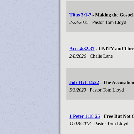
Titus 3:1-7
- Making the Gospel 
2/23/2025
Pastor Tom Lloyd
Acts 4:32-37
- UNITY and Three
2/8/2026
Chalie Lane
Job 11:1-14:22
- The Accusatio
5/3/2023
Pastor Tom Lloyd
1 Peter 1:18-25
- Free But Not 
11/18/2018
Pastor Tom Lloyd