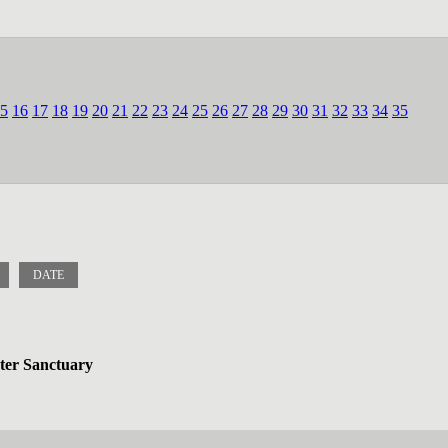
5
16
17
18
19
20
21
22
23
24
25
26
27
28
29
30
31
32
33
34
35
DATE
ater Sanctuary