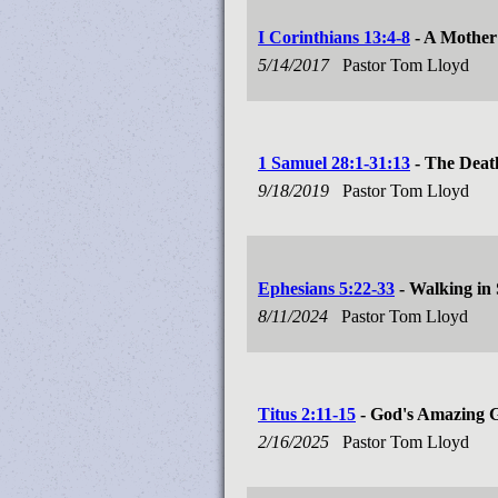
I Corinthians 13:4-8
- A Mother
5/14/2017
Pastor Tom Lloyd
1 Samuel 28:1-31:13
- The Deat
9/18/2019
Pastor Tom Lloyd
Ephesians 5:22-33
- Walking in
8/11/2024
Pastor Tom Lloyd
Titus 2:11-15
- God's Amazing 
2/16/2025
Pastor Tom Lloyd