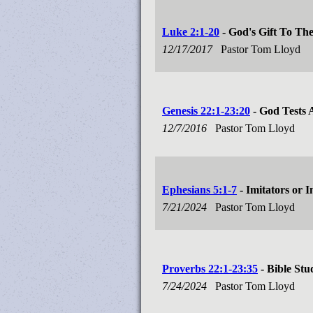
Luke 2:1-20
- God's Gift To Th
12/17/2017
Pastor Tom Lloyd
Genesis 22:1-23:20
- God Tests
12/7/2016
Pastor Tom Lloyd
Ephesians 5:1-7
- Imitators or I
7/21/2024
Pastor Tom Lloyd
Proverbs 22:1-23:35
- Bible Stu
7/24/2024
Pastor Tom Lloyd