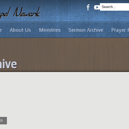
e
About Us
Ministries
Sermon Archive
Prayer 
ive
NS