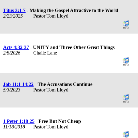
Titus 3:1-7
- Making the Gospel Attractive to the World
2/23/2025
Pastor Tom Lloyd
Acts 4:32-37
- UNITY and Three Other Great Things
2/8/2026
Chalie Lane
Job 11:1-14:22
- The Accusations Continue
5/3/2023
Pastor Tom Lloyd
1 Peter 1:18-25
- Free But Not Cheap
11/18/2018
Pastor Tom Lloyd