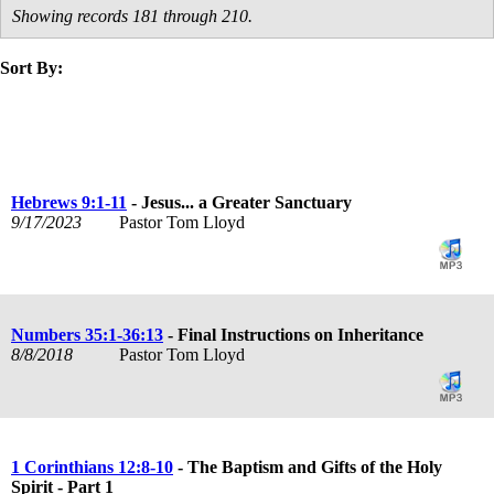
Showing records 181 through 210.
Sort By:
title
speaker
text
date
Hebrews 9:1-11
- Jesus... a Greater Sanctuary
9/17/2023
Pastor Tom Lloyd
Numbers 35:1-36:13
- Final Instructions on Inheritance
8/8/2018
Pastor Tom Lloyd
1 Corinthians 12:8-10
- The Baptism and Gifts of the Holy
Spirit - Part 1