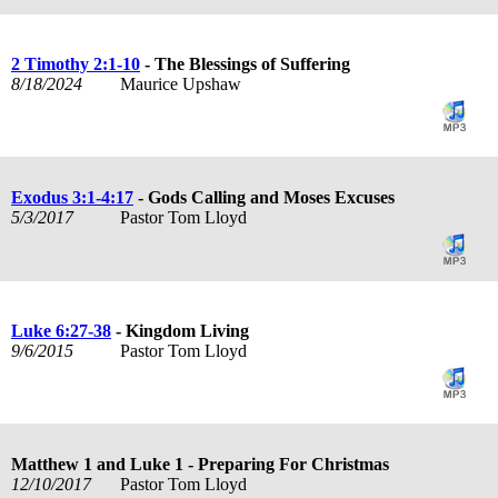
2 Timothy 2:1-10
- The Blessings of Suffering
8/18/2024
Maurice Upshaw
Exodus 3:1-4:17
- Gods Calling and Moses Excuses
5/3/2017
Pastor Tom Lloyd
Luke 6:27-38
- Kingdom Living
9/6/2015
Pastor Tom Lloyd
Matthew 1
and Luke 1
- Preparing For Christmas
12/10/2017
Pastor Tom Lloyd