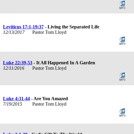
Leviticus 17:1-19:37
- Living the Separated Life
12/13/2017
Pastor Tom Lloyd
Luke 22:39-53
- It All Happened In A Garden
12/11/2016
Pastor Tom Lloyd
Luke 4:31-44
- Are You Amazed
7/19/2015
Pastor Tom Lloyd