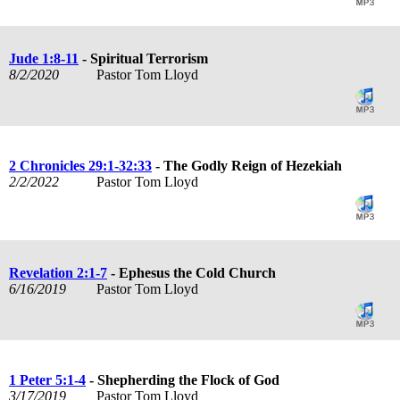
Jude 1:8-11
- Spiritual Terrorism
8/2/2020
Pastor Tom Lloyd
2 Chronicles 29:1-32:33
- The Godly Reign of Hezekiah
2/2/2022
Pastor Tom Lloyd
Revelation 2:1-7
- Ephesus the Cold Church
6/16/2019
Pastor Tom Lloyd
1 Peter 5:1-4
- Shepherding the Flock of God
3/17/2019
Pastor Tom Lloyd