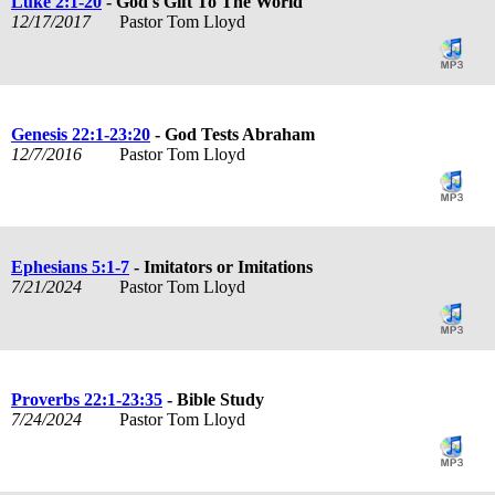
Luke 2:1-20
- God's Gift To The World
12/17/2017
Pastor Tom Lloyd
Genesis 22:1-23:20
- God Tests Abraham
12/7/2016
Pastor Tom Lloyd
Ephesians 5:1-7
- Imitators or Imitations
7/21/2024
Pastor Tom Lloyd
Proverbs 22:1-23:35
- Bible Study
7/24/2024
Pastor Tom Lloyd