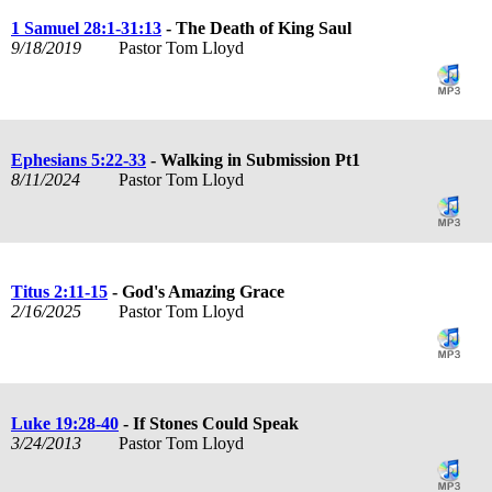
1 Samuel 28:1-31:13
- The Death of King Saul
9/18/2019
Pastor Tom Lloyd
Ephesians 5:22-33
- Walking in Submission Pt1
8/11/2024
Pastor Tom Lloyd
Titus 2:11-15
- God's Amazing Grace
2/16/2025
Pastor Tom Lloyd
Luke 19:28-40
- If Stones Could Speak
3/24/2013
Pastor Tom Lloyd