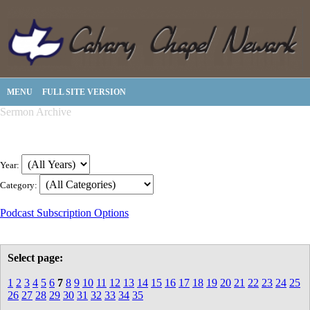
MENU
FULL SITE VERSION
Sermon Archive
Year:
Category:
Podcast Subscription Options
Select page:
1
2
3
4
5
6
7
8
9
10
11
12
13
14
15
16
17
18
19
20
21
22
23
24
25
26
27
28
29
30
31
32
33
34
35