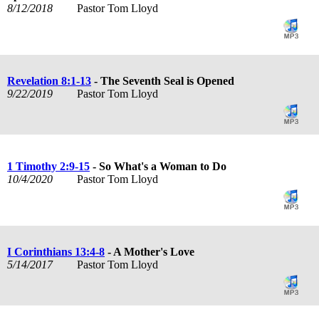
8/12/2018
Pastor Tom Lloyd
Revelation 8:1-13
- The Seventh Seal is Opened
9/22/2019
Pastor Tom Lloyd
1 Timothy 2:9-15
- So What's a Woman to Do
10/4/2020
Pastor Tom Lloyd
I Corinthians 13:4-8
- A Mother's Love
5/14/2017
Pastor Tom Lloyd