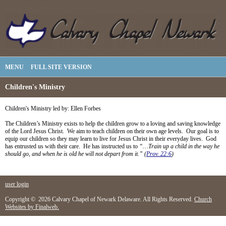
MENU
FULL SITE VERSION
Children's Ministry
Children's Ministry led by: Ellen Forbes
The Children’s Ministry exists to help the children grow to a loving and saving knowledge
of the Lord Jesus Christ. We aim to teach children on their own age levels. Our goal is to
equip our children so they may learn to live for Jesus Christ in their everyday lives. God
has entrusted us with their care. He has instructed us to
“…Train up a child in the way he
should go, and when he is old he will not depart from it.” (
Prov. 22:6
)
user login
Copyright © 2026 Calvary Chapel of Newark Delaware. All Rights Reserved.
Church
Websites by Finalweb.