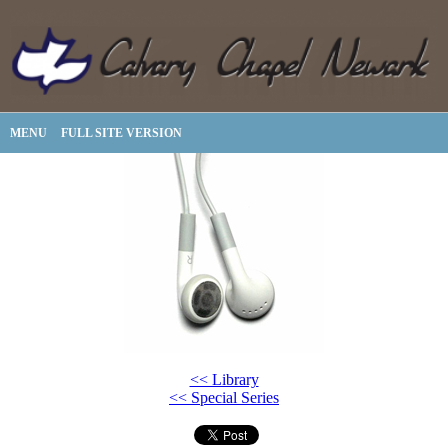
MENU
FULL SITE VERSION
<< Library
<< Special Series