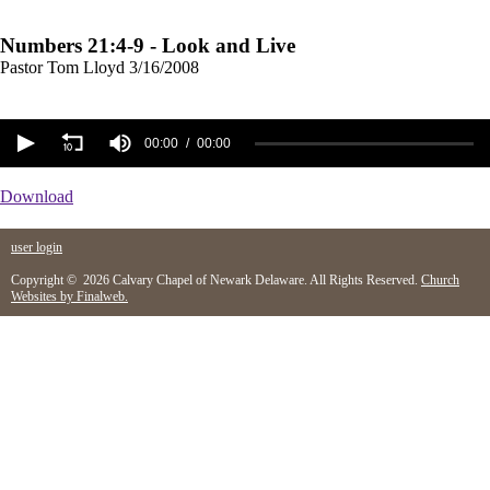
Numbers 21:4-9 - Look and Live
Pastor Tom Lloyd
3/16/2008
00:00
00:00
Download
user login
Copyright © 2026 Calvary Chapel of Newark Delaware. All Rights Reserved.
Church
Websites by Finalweb.