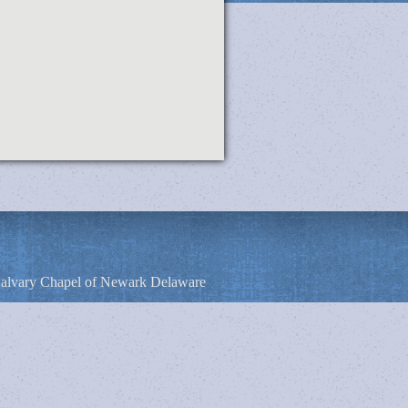
alvary Chapel of Newark Delaware