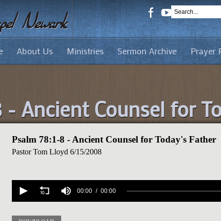
e
About Us
Ministries
Sermon Archive
Prayer 
 - Ancient Counsel for T
Psalm 78:1-8 - Ancient Counsel for Today's Father
Pastor Tom Lloyd
6/15/2008
Volume
90%
00:00
00:00