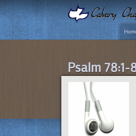
Hom
Psalm 78:1-8