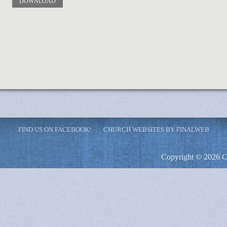
DOWNLOAD
FIND US ON FACEBOOK!
CHURCH WEBSITES BY FINALWEB
Copyright © 2026 C