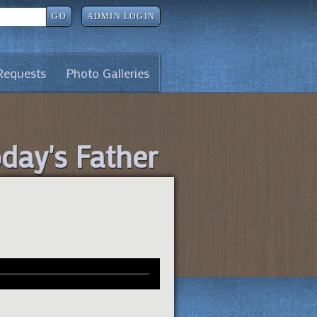
GO
ADMIN LOGIN
Requests
Photo Galleries
oday's Father