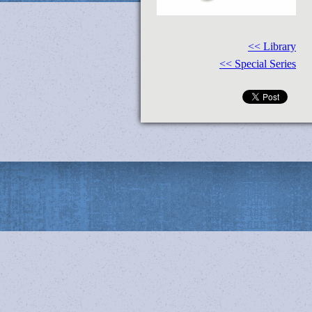
<< Library
<< Special Series