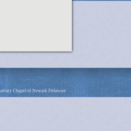
alvary Chapel of Newark Delaware