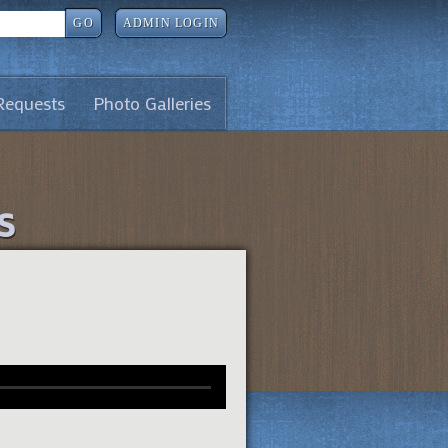
GO
ADMIN LOGIN
Requests
Photo Galleries
s