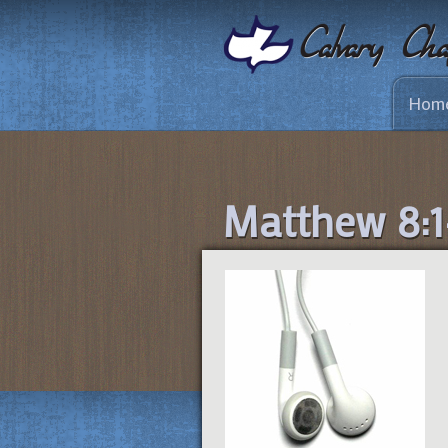
Hom
Matthew 8:1-