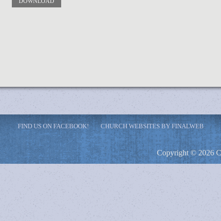
DOWNLOAD
FIND US ON FACEBOOK!
CHURCH WEBSITES BY FINALWEB
Copyright © 2026 C