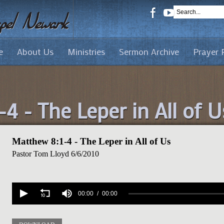
e
About Us
Ministries
Sermon Archive
Prayer 
4 - The Leper in All of U
Matthew 8:1-4 - The Leper in All of Us
Pastor Tom Lloyd
6/6/2010
Volume
90%
00:00
00:00