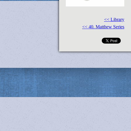
<< Library
<< 40. Matthew Series