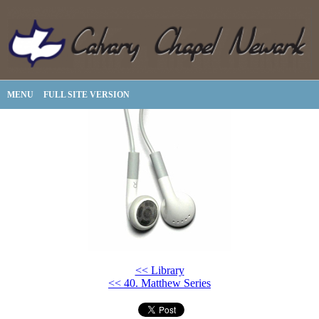
MENU
FULL SITE VERSION
<< Library
<< 40. Matthew Series