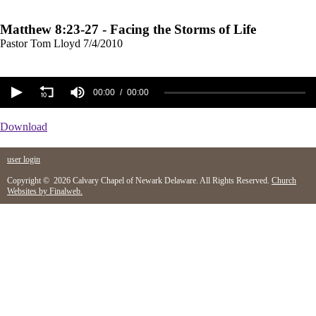
Matthew 8:23-27 - Facing the Storms of Life
Pastor Tom Lloyd
7/4/2010
00:00
00:00
Download
user login
Copyright © 2026 Calvary Chapel of Newark Delaware. All Rights Reserved.
Church
Websites by Finalweb.