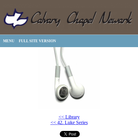
MENU
FULL SITE VERSION
<< Library
<< 42. Luke Series