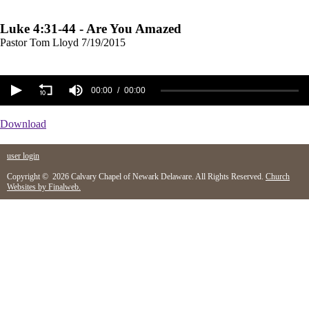
Luke 4:31-44 - Are You Amazed
Pastor Tom Lloyd
7/19/2015
00:00
00:00
Download
user login
Copyright © 2026 Calvary Chapel of Newark Delaware. All Rights Reserved.
Church
Websites by Finalweb.