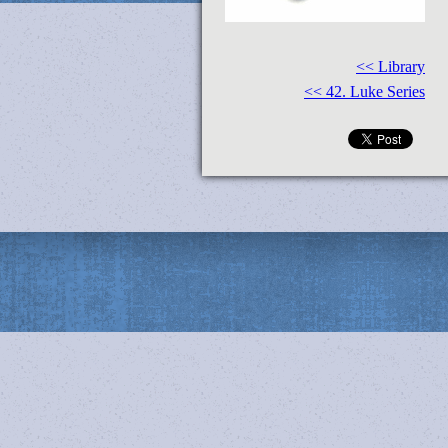
<< Library
<< 42. Luke Series