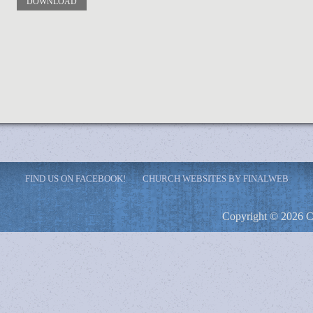
DOWNLOAD
FIND US ON FACEBOOK!
CHURCH WEBSITES BY FINALWEB
Copyright © 2026 C