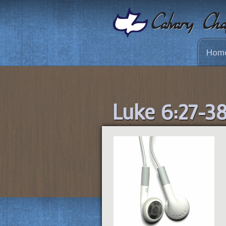
Hom
Luke 6:27-3