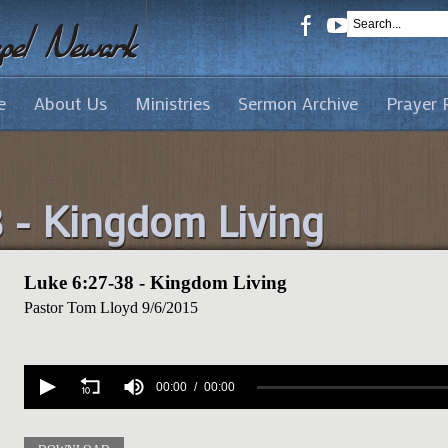
e
About Us
Ministries
Sermon Archive
Prayer 
8 - Kingdom Living
Luke 6:27-38 - Kingdom Living
Pastor Tom Lloyd
9/6/2015
Volume
90%
00:00
00:00