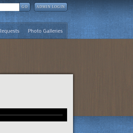
GO
ADMIN LOGIN
Requests
Photo Galleries