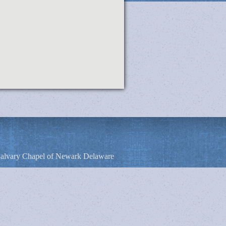
alvary Chapel of Newark Delaware