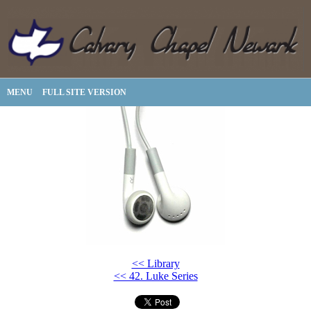
MENU
FULL SITE VERSION
<< Library
<< 42. Luke Series