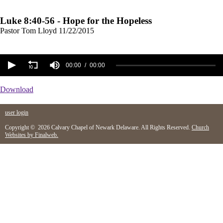
Luke 8:40-56 - Hope for the Hopeless
Pastor Tom Lloyd
11/22/2015
00:00
00:00
Download
user login
Copyright © 2026 Calvary Chapel of Newark Delaware. All Rights Reserved.
Church
Websites by Finalweb.