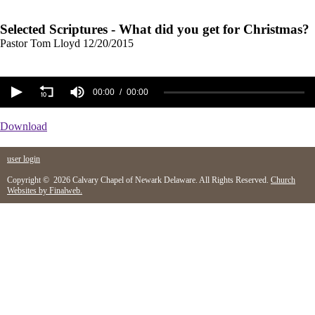
Selected Scriptures - What did you get for Christmas?
Pastor Tom Lloyd
12/20/2015
00:00
00:00
Download
user login
Copyright © 2026 Calvary Chapel of Newark Delaware. All Rights Reserved.
Church
Websites by Finalweb.