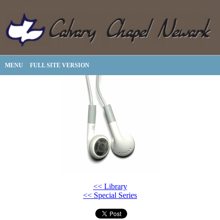
MENU
FULL SITE VERSION
<< Library
<< Special Series