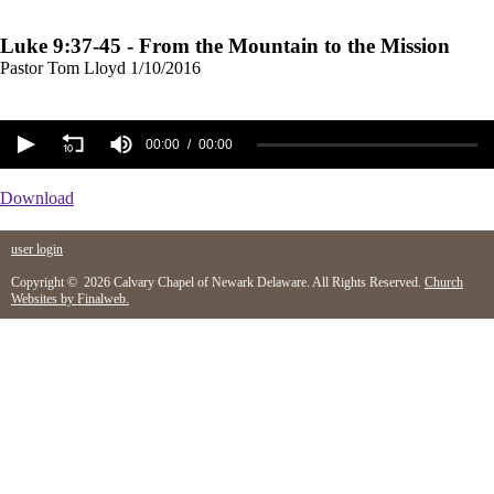
Luke 9:37-45 - From the Mountain to the Mission
Pastor Tom Lloyd
1/10/2016
00:00
00:00
Download
user login
Copyright © 2026 Calvary Chapel of Newark Delaware. All Rights Reserved.
Church
Websites by Finalweb.