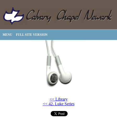
MENU
FULL SITE VERSION
<< Library
<< 42. Luke Series