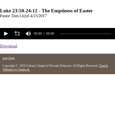
Luke 23:50-24:12 - The Emptiness of Easter
Pastor Tom Lloyd
4/23/2017
00:00
00:00
Download
user login
Copyright © 2026 Calvary Chapel of Newark Delaware. All Rights Reserved.
Church
Websites by Finalweb.