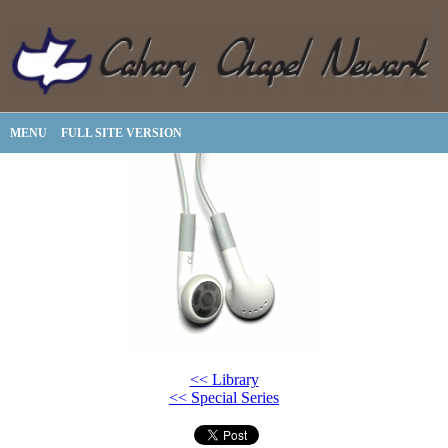
MENU
FULL SITE VERSION
<< Library
<< Special Series