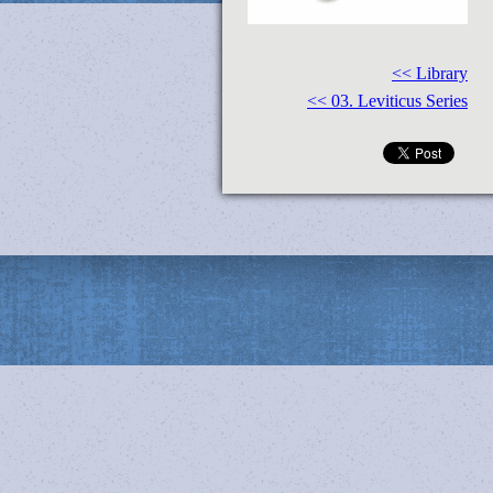
<< Library
<< 03. Leviticus Series