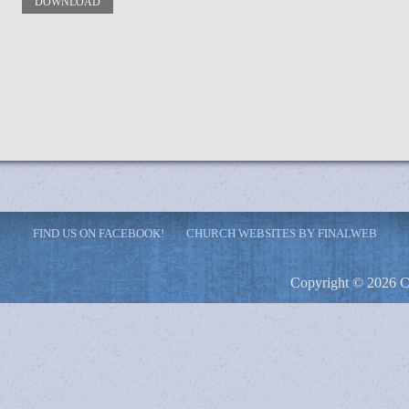
DOWNLOAD
FIND US ON FACEBOOK!
CHURCH WEBSITES BY FINALWEB
Copyright © 2026 C