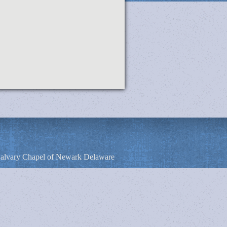
alvary Chapel of Newark Delaware