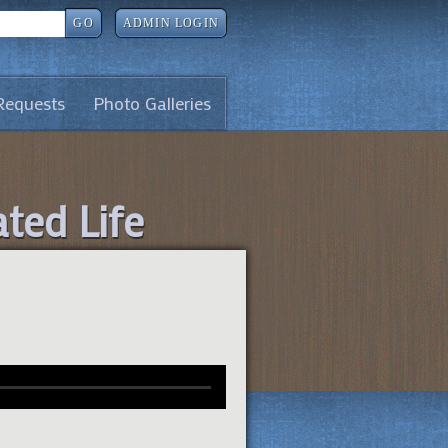
GO
ADMIN LOGIN
Requests
Photo Galleries
ated Life