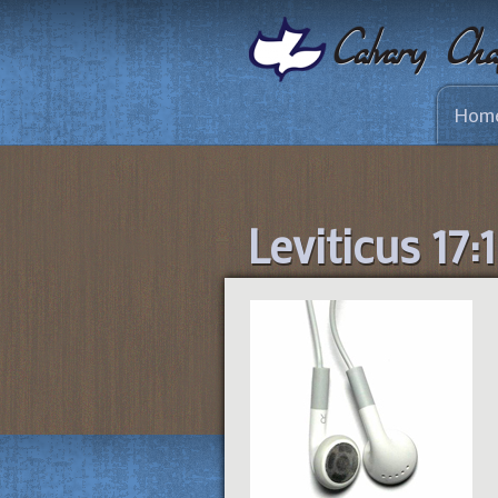
Hom
Leviticus 17: