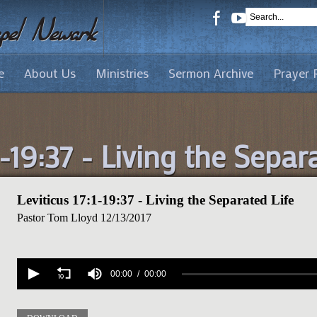
e
About Us
Ministries
Sermon Archive
Prayer 
1-19:37 - Living the Separ
Leviticus 17:1-19:37 - Living the Separated Life
Pastor Tom Lloyd
12/13/2017
Volume
90%
00:00
00:00