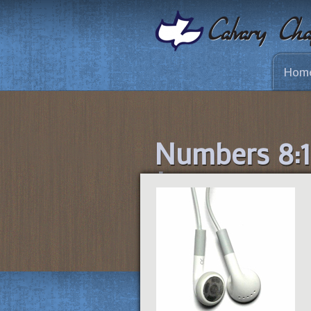
Hom
Numbers 8:1-
Journey