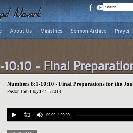
e
About Us
Ministries
Sermon Archive
Prayer 
10:10 - Final Preparatio
Numbers 8:1-10:10 - Final Preparations for the Jo
Pastor Tom Lloyd
4/11/2018
Volume
90%
00:00
00:00