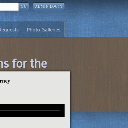
GO
ADMIN LOGIN
Requests
Photo Galleries
ns for the
urney