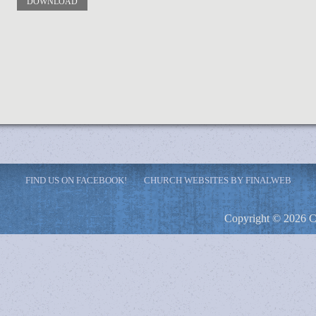
DOWNLOAD
FIND US ON FACEBOOK!
CHURCH WEBSITES BY FINALWEB
Copyright © 2026 C