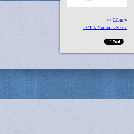
<< Library
<< 04. Numbers Series