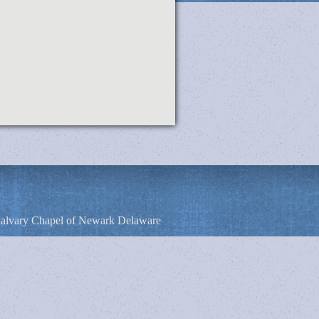
alvary Chapel of Newark Delaware