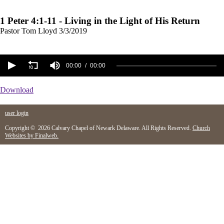
1 Peter 4:1-11 - Living in the Light of His Return
Pastor Tom Lloyd
3/3/2019
00:00
00:00
Download
user login
Copyright © 2026 Calvary Chapel of Newark Delaware. All Rights Reserved.
Church
Websites by Finalweb.