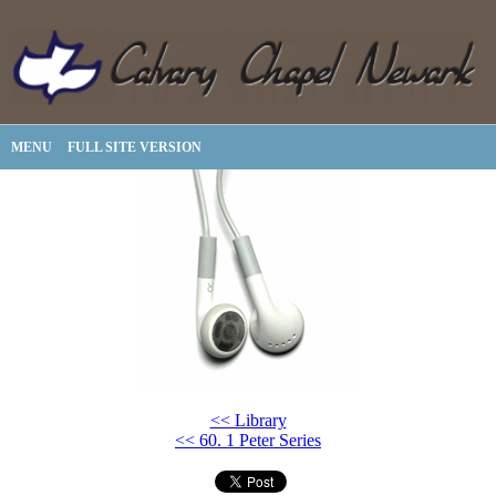
MENU
FULL SITE VERSION
<< Library
<< 60. 1 Peter Series