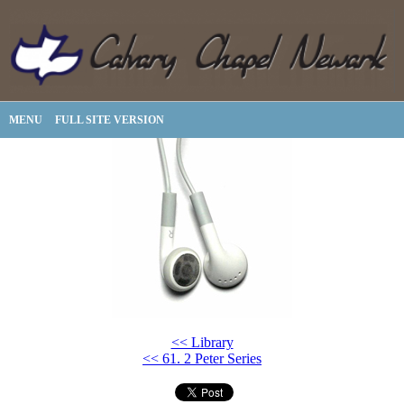
MENU
FULL SITE VERSION
<< Library
<< 61. 2 Peter Series