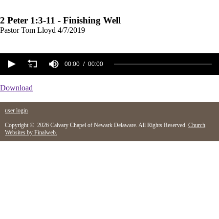
2 Peter 1:3-11 - Finishing Well
Pastor Tom Lloyd
4/7/2019
00:00
00:00
Download
user login
Copyright © 2026 Calvary Chapel of Newark Delaware. All Rights Reserved.
Church
Websites by Finalweb.