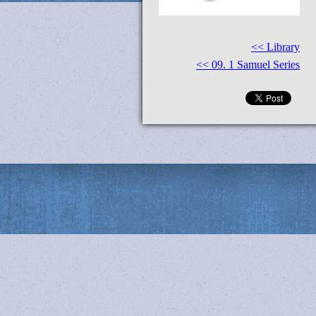
<< Library
<< 09. 1 Samuel Series