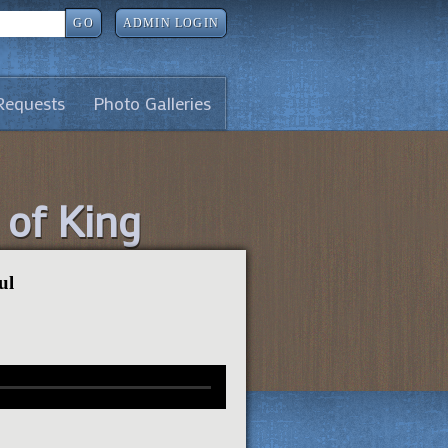
GO
ADMIN LOGIN
Requests
Photo Galleries
l of King
ul