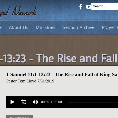
e
About Us
Ministries
Sermon Archive
Prayer 
-13:23 - The Rise and Fal
1 Samuel 11:1-13:23 - The Rise and Fall of King Sa
Pastor Tom Lloyd
7/31/2019
Volume
90%
00:00
00:00