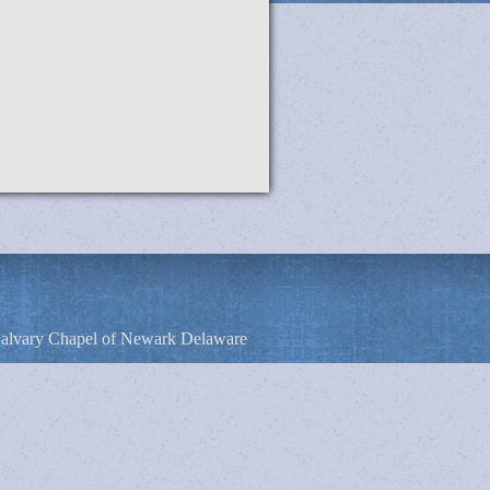
alvary Chapel of Newark Delaware