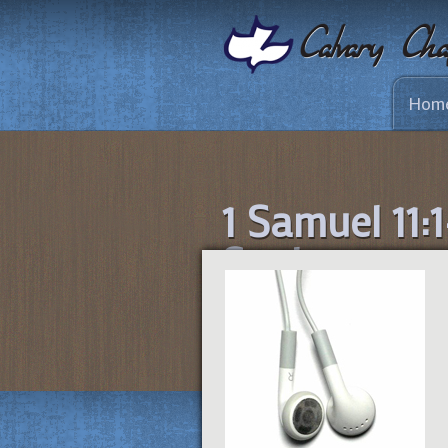
Hom
1 Samuel 11:1
Saul