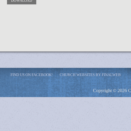
DOWNLOAD
FIND US ON FACEBOOK!
CHURCH WEBSITES BY FINALWEB
Copyright © 2026 C