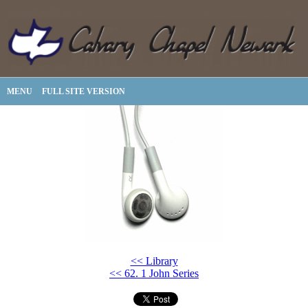
MENU
FULL SITE VERSION
<< Library
<< 62. 1 John Series