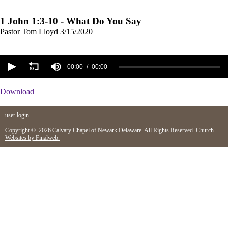
1 John 1:3-10 - What Do You Say
Pastor Tom Lloyd
3/15/2020
00:00
00:00
Download
user login
Copyright © 2026 Calvary Chapel of Newark Delaware. All Rights Reserved.
Church
Websites by Finalweb.