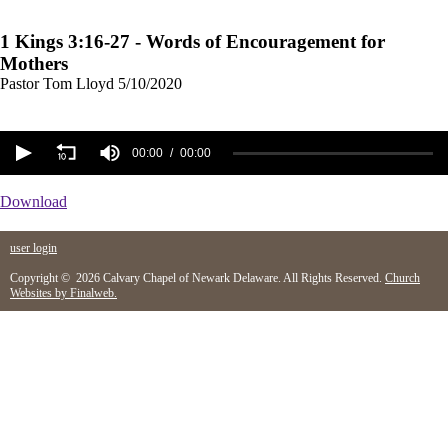
1 Kings 3:16-27 - Words of Encouragement for
Mothers
Pastor Tom Lloyd
5/10/2020
00:00
00:00
Download
user login
Copyright © 2026 Calvary Chapel of Newark Delaware. All Rights Reserved.
Church
Websites by Finalweb.