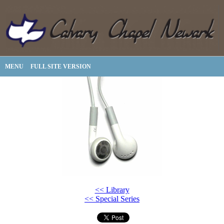
MENU
FULL SITE VERSION
<< Library
<< Special Series