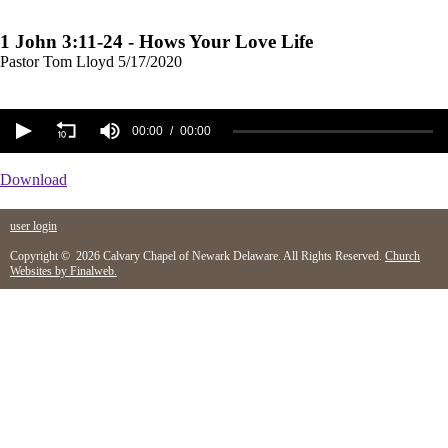
1 John 3:11-24 - Hows Your Love Life
Pastor Tom Lloyd
5/17/2020
00:00
00:00
Download
user login
Copyright © 2026 Calvary Chapel of Newark Delaware. All Rights Reserved.
Church
Websites by Finalweb.