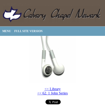
MENU
FULL SITE VERSION
<< Library
<< 62. 1 John Series