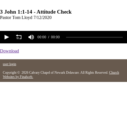
3 John 1:1-14 - Attitude Check
Pastor Tom Lloyd
7/12/2020
00:00
00:00
Download
user login
Copyright © 2026 Calvary Chapel of Newark Delaware. All Rights Reserved.
Church
Websites by Finalweb.