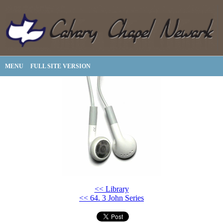
MENU
FULL SITE VERSION
<< Library
<< 64. 3 John Series