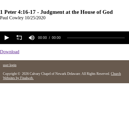
1 Peter 4:16-17 - Judgment at the House of God
Paul Cowley
10/25/2020
00:00
00:00
Download
user login
Copyright © 2026 Calvary Chapel of Newark Delaware. All Rights Reserved.
Church
Websites by Finalweb.