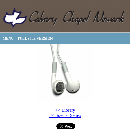
MENU
FULL SITE VERSION
<< Library
<< Special Series