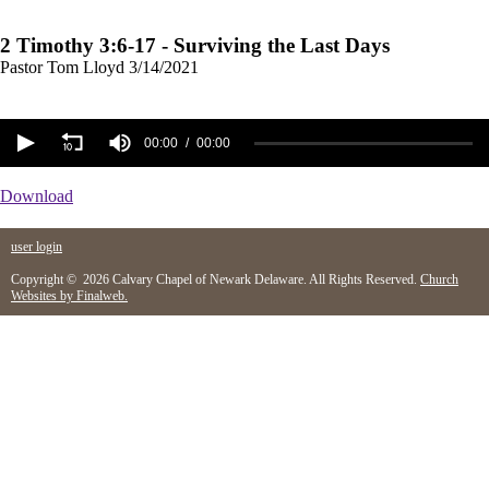
2 Timothy 3:6-17 - Surviving the Last Days
Pastor Tom Lloyd
3/14/2021
00:00
00:00
Download
user login
Copyright © 2026 Calvary Chapel of Newark Delaware. All Rights Reserved.
Church
Websites by Finalweb.