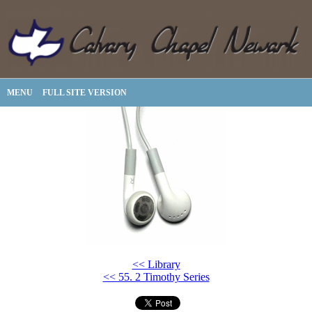
MENU
FULL SITE VERSION
<< Library
<< 55. 2 Timothy Series