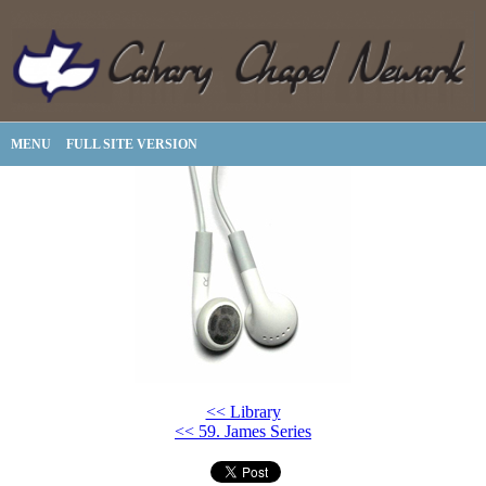
MENU
FULL SITE VERSION
<< Library
<< 59. James Series