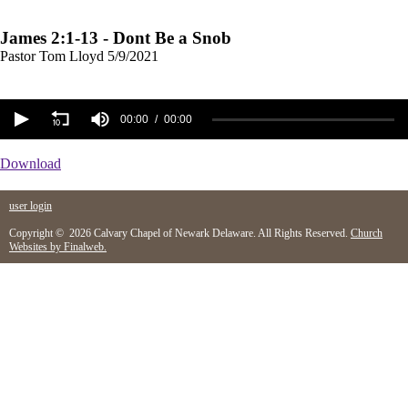
James 2:1-13 - Dont Be a Snob
Pastor Tom Lloyd
5/9/2021
00:00
00:00
Download
user login
Copyright © 2026 Calvary Chapel of Newark Delaware. All Rights Reserved.
Church
Websites by Finalweb.