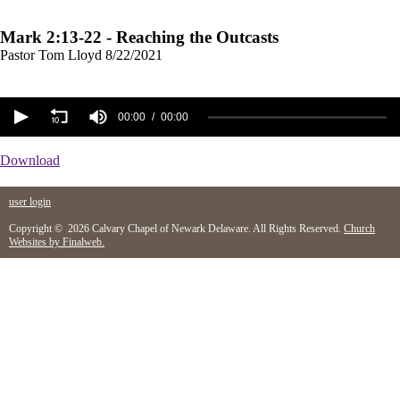
Mark 2:13-22 - Reaching the Outcasts
Pastor Tom Lloyd
8/22/2021
00:00
00:00
Download
user login
Copyright © 2026 Calvary Chapel of Newark Delaware. All Rights Reserved.
Church
Websites by Finalweb.