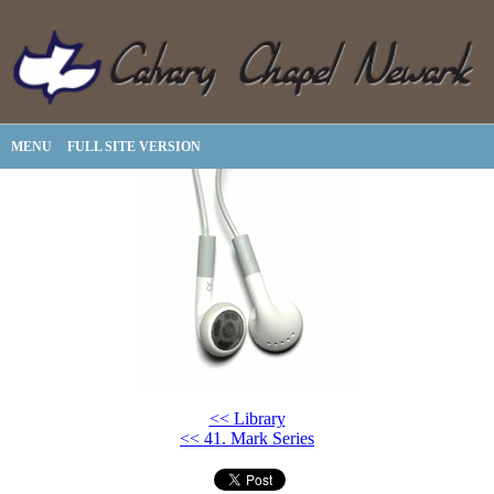
MENU
FULL SITE VERSION
<< Library
<< 41. Mark Series