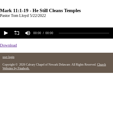
Mark 11:1-19 - He Still Cleans Temples
Pastor Tom Lloyd
5/22/2022
00:00
00:00
Download
user login
Copyright © 2026 Calvary Chapel of Newark Delaware. All Rights Reserved.
Church
Websites by Finalweb.