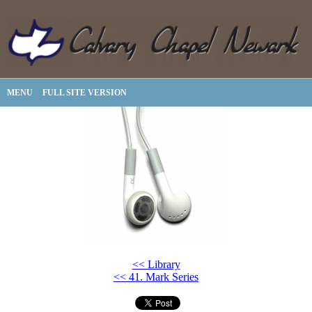
MENU
FULL SITE VERSION
<< Library
<< 41. Mark Series