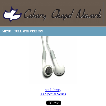
MENU
FULL SITE VERSION
<< Library
<< Special Series