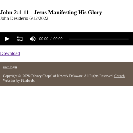
John 2:1-11 - Jesus Manifesting His Glory
John Desiderio
6/12/2022
00:00
00:00
Download
user login
Copyright © 2026 Calvary Chapel of Newark Delaware. All Rights Reserved.
Church
Websites by Finalweb.