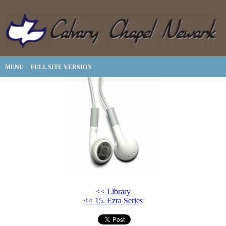
MENU
FULL SITE VERSION
<< Library
<< 15. Ezra Series