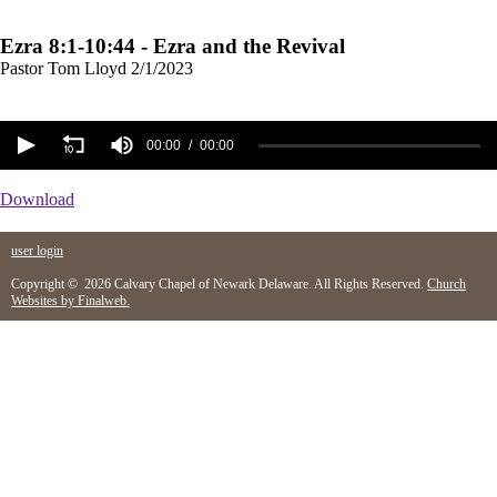
Ezra 8:1-10:44 - Ezra and the Revival
Pastor Tom Lloyd
2/1/2023
00:00
00:00
Download
user login
Copyright © 2026 Calvary Chapel of Newark Delaware. All Rights Reserved.
Church
Websites by Finalweb.