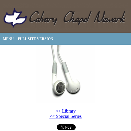
MENU
FULL SITE VERSION
<< Library
<< Special Series