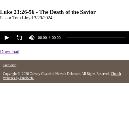
Luke 23:26-56 - The Death of the Savior
Pastor Tom Lloyd
3/29/2024
00:00
00:00
Download
user login
Copyright © 2026 Calvary Chapel of Newark Delaware. All Rights Reserved.
Church
Websites by Finalweb.