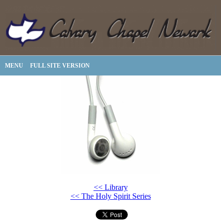
MENU
FULL SITE VERSION
<< Library
<< The Holy Spirit Series