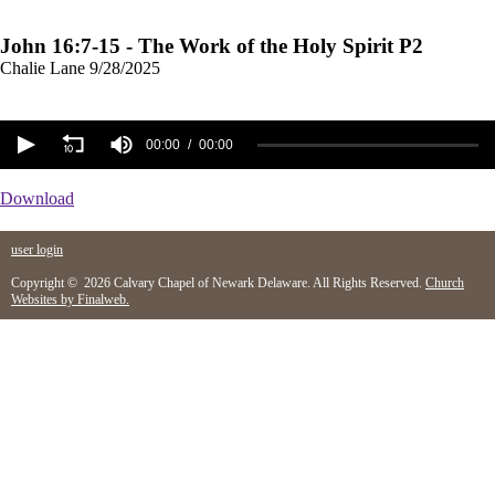
John 16:7-15 - The Work of the Holy Spirit P2
Chalie Lane
9/28/2025
00:00
00:00
Download
user login
Copyright © 2026 Calvary Chapel of Newark Delaware. All Rights Reserved.
Church
Websites by Finalweb.