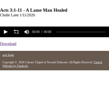
Acts 3:1-11 - A Lame Man Healed
Chalie Lane
1/11/2026
00:00
00:00
Download
user login
Copyright © 2026 Calvary Chapel of Newark Delaware. All Rights Reserved.
Church
Websites by Finalweb.