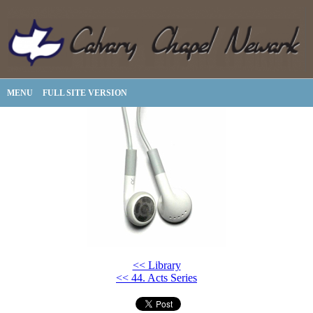
MENU
FULL SITE VERSION
<< Library
<< 44. Acts Series