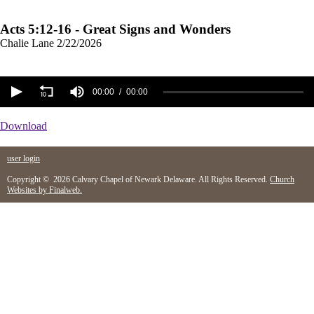
Acts 5:12-16 - Great Signs and Wonders
Chalie Lane
2/22/2026
00:00
00:00
Download
user login
Copyright © 2026 Calvary Chapel of Newark Delaware. All Rights Reserved.
Church
Websites by Finalweb.