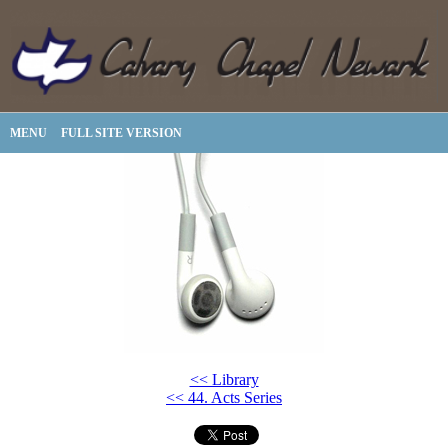
MENU
FULL SITE VERSION
<< Library
<< 44. Acts Series