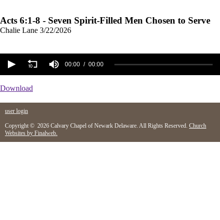
Acts 6:1-8 - Seven Spirit-Filled Men Chosen to Serve
Chalie Lane
3/22/2026
00:00
00:00
Download
user login
Copyright © 2026 Calvary Chapel of Newark Delaware. All Rights Reserved.
Church
Websites by Finalweb.