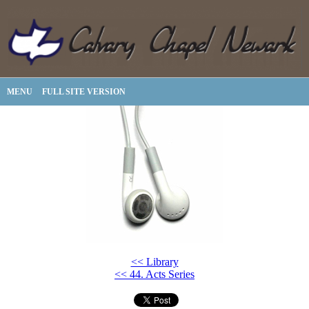
MENU
FULL SITE VERSION
<< Library
<< 44. Acts Series