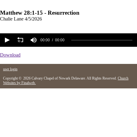
Matthew 28:1-15 - Resurrection
Chalie Lane
4/5/2026
00:00
00:00
Download
user login
Copyright © 2026 Calvary Chapel of Newark Delaware. All Rights Reserved.
Church
Websites by Finalweb.