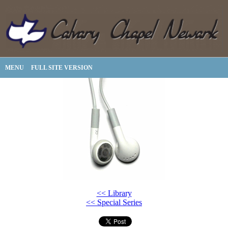
MENU
FULL SITE VERSION
<< Library
<< Special Series