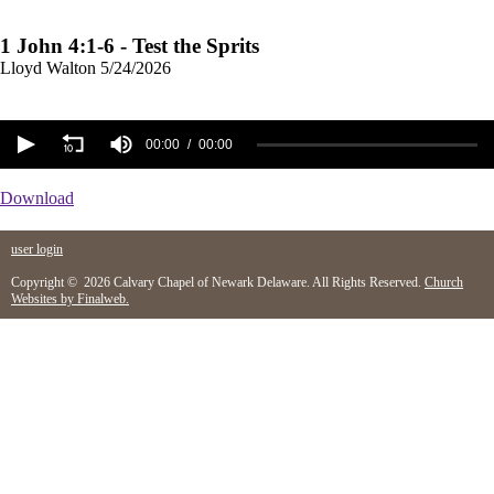
1 John 4:1-6 - Test the Sprits
Lloyd Walton
5/24/2026
00:00
00:00
Download
user login
Copyright © 2026 Calvary Chapel of Newark Delaware. All Rights Reserved.
Church
Websites by Finalweb.