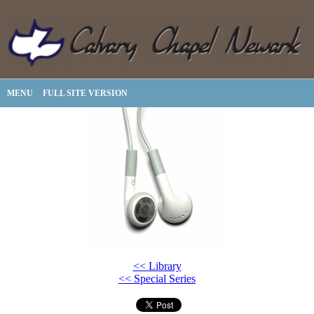
MENU
FULL SITE VERSION
<< Library
<< Special Series