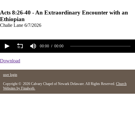
Acts 8:26-40 - An Extraordinary Encounter with an
Ethiopian
Chalie Lane
6/7/2026
00:00
00:00
Download
user login
Copyright © 2026 Calvary Chapel of Newark Delaware. All Rights Reserved.
Church
Websites by Finalweb.