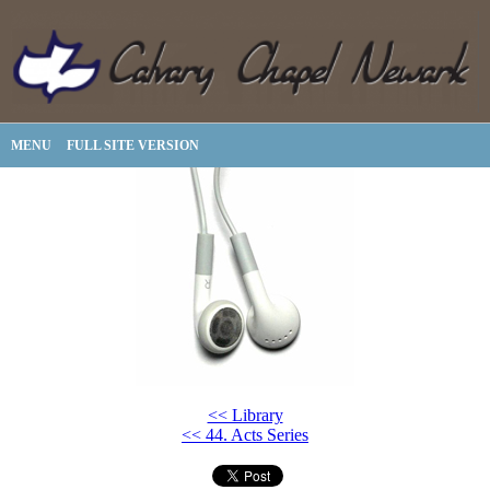
MENU
FULL SITE VERSION
<< Library
<< 44. Acts Series