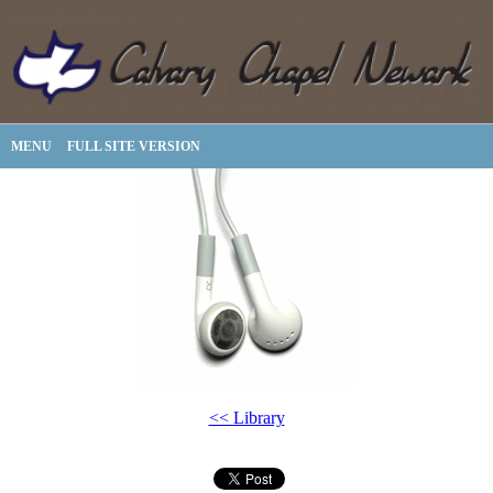
MENU
FULL SITE VERSION
<< Library