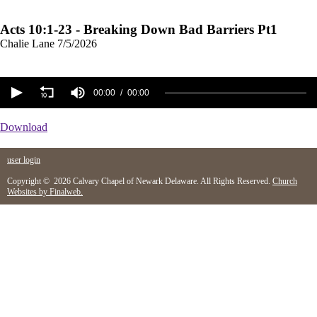
Acts 10:1-23 - Breaking Down Bad Barriers Pt1
Chalie Lane
7/5/2026
00:00
00:00
Download
user login
Copyright © 2026 Calvary Chapel of Newark Delaware. All Rights Reserved.
Church
Websites by Finalweb.